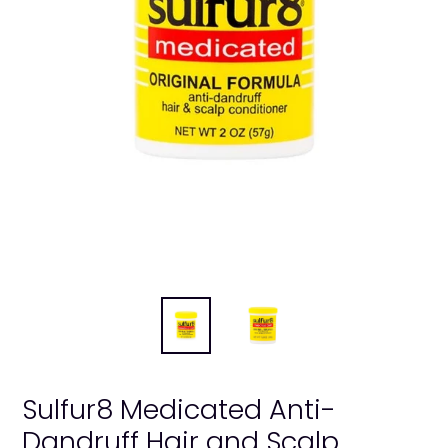
Sulfur8 Medicated Anti-
Dandruff Hair and Scalp