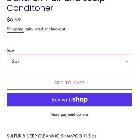
Conditoner
Regular
$6.99
price
Shipping
calculated at checkout.
Size
ADD TO CART
More payment options
Adding
product
SULFUR 8 DEEP CLEANING SHAMPOO 11.5 oz