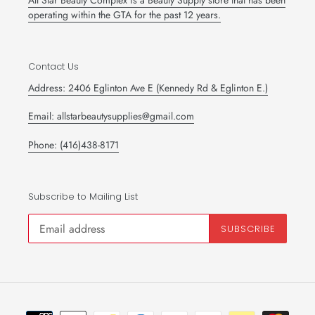
All Star Beauty Complex is a Beauty Supply store that has been
operating within the GTA for the past 12 years.
Contact Us
Address: 2406 Eglinton Ave E (Kennedy Rd & Eglinton E.)
Email: allstarbeautysupplies@gmail.com
Phone: (416)438-8171
Subscribe to Mailing List
SUBSCRIBE
Payment