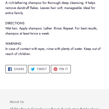
to
A rich-lathering shampoo for thorough deep cleansing. It helps
your
remove dandruff flakes. Leaves hair soft, manageable. Ideal for
cart
entire family.
DIRECTIONS
Wet hair. Apply shampoo. Lather. Rinse. Repeat. For best results,
shampoo at least twice a week.
WARNING
In case of contact with eyes, rinse with plenty of water. Keep out of
reach of children.
SHARE
TWEET
PIN
SHARE
TWEET
PIN IT
ON
ON
ON
FACEBOOK
TWITTER
PINTEREST
About Us