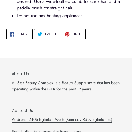
desired. Use a wide-toothed comb for curly hair and a
paddle brush for straight hair.
Do not use any heating appliances.
SHARE
TWEET
PIN
SHARE
TWEET
PIN IT
ON
ON
ON
FACEBOOK
TWITTER
PINTEREST
About Us
All Star Beauty Complex is a Beauty Supply store that has been
operating within the GTA for the past 12 years.
Contact Us
Address: 2406 Eglinton Ave E (Kennedy Rd & Eglinton E.)
Email: allstarbeautysupplies@gmail.com