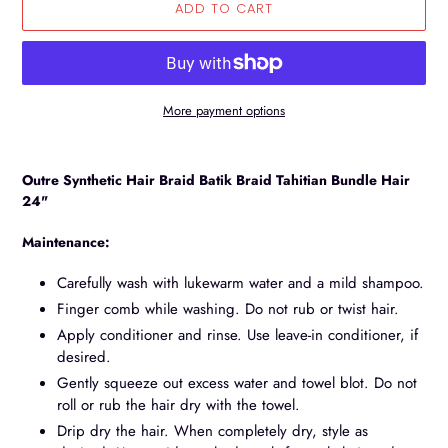
ADD TO CART
More payment options
Adding
product
Outre Synthetic Hair Braid Batik Braid Tahitian Bundle Hair
to
24"
your
cart
Maintenance:
Carefully wash with lukewarm water and a mild shampoo.
Finger comb while washing. Do not rub or twist hair.
Apply conditioner and rinse. Use leave-in conditioner, if
desired.
Gently squeeze out excess water and towel blot. Do not
roll or rub the hair dry with the towel.
Drip dry the hair. When completely dry, style as