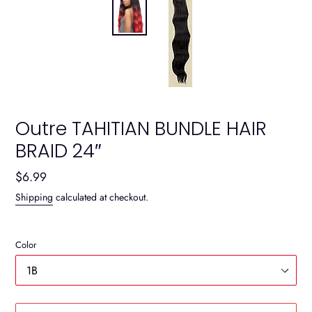
Outre TAHITIAN BUNDLE HAIR
BRAID 24″
Regular
$6.99
price
Shipping
calculated at checkout.
Color