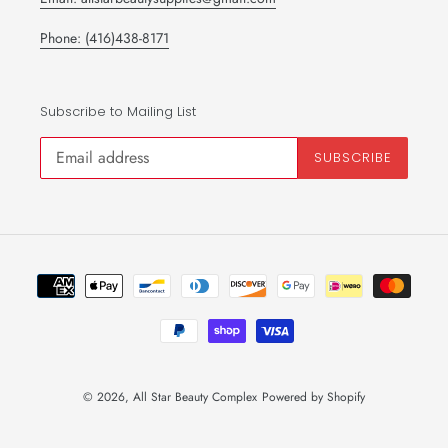
Phone: (416)438-8171
Subscribe to Mailing List
SUBSCRIBE
Payment
methods
© 2026,
All Star Beauty Complex
Powered by Shopify