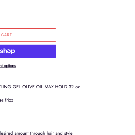
 CART
t options
LING GEL OLIVE OIL MAX HOLD 32 oz
es frizz
desired amount through hair and style.