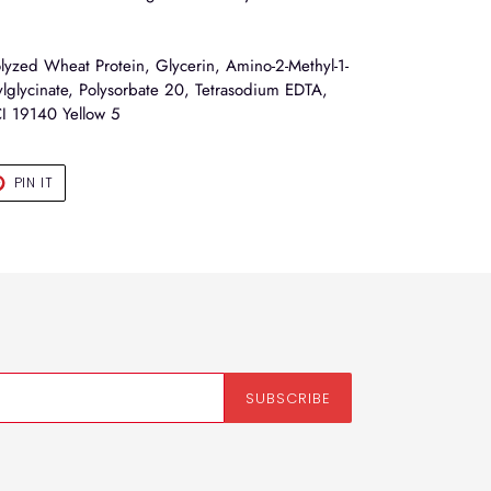
yzed Wheat Protein, Glycerin, Amino-2-Methyl-1-
glycinate, Polysorbate 20, Tetrasodium EDTA,
CI 19140 Yellow 5
T
PIN
PIN IT
ON
TER
PINTEREST
SUBSCRIBE