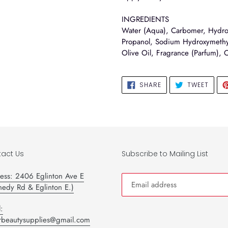
INGREDIENTS
Water (Aqua), Carbomer, Hydrol
Propanol, Sodium Hydroxymethyl
Olive Oil, Fragrance (Parfum), 
SHARE
TWEE
SHARE
TWEET
ON
ON
FACEBOOK
TWIT
act Us
Subscribe to Mailing List
ess: 2406 Eglinton Ave E
nedy Rd & Eglinton E.)
:
tarbeautysupplies@gmail.com