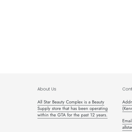
About Us
Cont
All Star Beauty Complex is a Beauty
Addr
Supply store that has been operating
(Ken
within the GTA for the past 12 years.
Email
alls