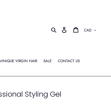
Currency
Search
Log in
Cart
VINIQUE VIRGIN HAIR
SALE
CONTACT US
ssional Styling Gel