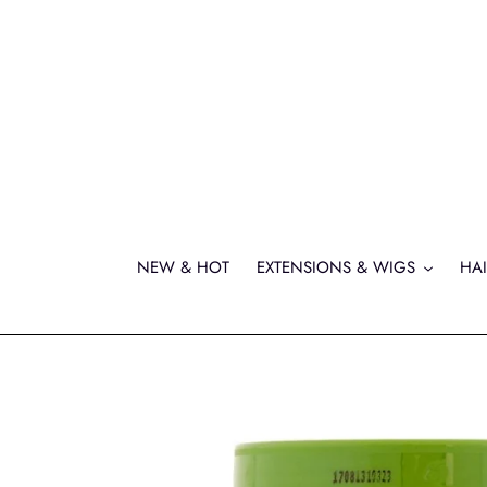
Skip
to
content
NEW & HOT
EXTENSIONS & WIGS
HAI