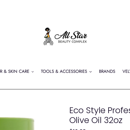
R & SKIN CARE
TOOLS & ACCESSORIES
BRANDS
VEL
Eco Style Profe
Olive Oil 32oz