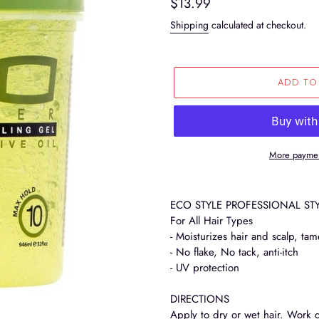
Regular
$13.99
price
Shipping
calculated at checkout.
ADD TO
More paymen
Adding
product
ECO STYLE PROFESSIONAL STY
to
For All Hair Types
your
- Moisturizes hair and scalp, tam
cart
- No flake, No tack, anti-itch
- UV protection
DIRECTIONS
Apply to dry or wet hair. Work 