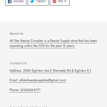
SHARE
TWEET
PIN
SHARE
TWEET
PIN IT
ON
ON
ON
FACEBOOK
TWITTER
PINTEREST
About Us
All Star Beauty Complex is a Beauty Supply store that has been
operating within the GTA for the past 12 years.
Contact Us
Address: 2406 Eglinton Ave E (Kennedy Rd & Eglinton E.)
Email: allstarbeautysupplies@gmail.com
Phone: (416)438-8171