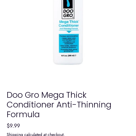
Doo Gro Mega Thick
Conditioner Anti-Thinning
Formula
Regular
$9.99
price
Shipping
calculated at checkout.