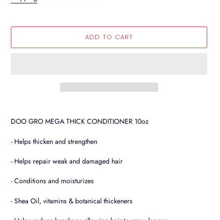
ADD TO CART
Adding
product
DOO GRO MEGA THICK CONDITIONER 10oz
to
your
- Helps thicken and strengthen
cart
- Helps repair weak and damaged hair
- Conditions and moisturizes
- Shea Oil, vitamins & botanical thickeners