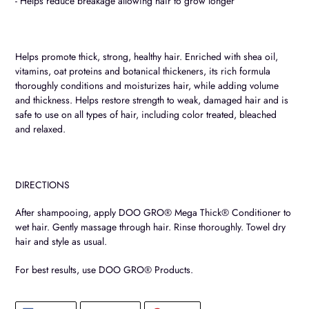
- Helps reduce breakage allowing hair to grow longer
Helps promote thick, strong, healthy hair. Enriched with shea oil,
vitamins, oat proteins and botanical thickeners, its rich formula
thoroughly conditions and moisturizes hair, while adding volume
and thickness. Helps restore strength to weak, damaged hair and is
safe to use on all types of hair, including color treated, bleached
and relaxed.
DIRECTIONS
After shampooing, apply DOO GRO® Mega Thick® Conditioner to
wet hair. Gently massage through hair. Rinse thoroughly. Towel dry
hair and style as usual.
For best results, use DOO GRO® Products.