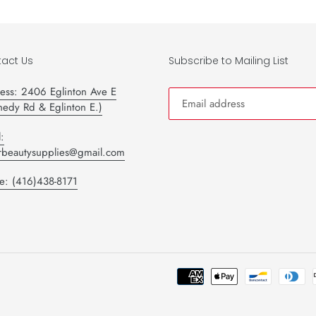
act Us
Subscribe to Mailing List
ess: 2406 Eglinton Ave E
nedy Rd & Eglinton E.)
:
tarbeautysupplies@gmail.com
e: (416)438-8171