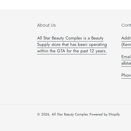
About Us
Cont
All Star Beauty Complex is a Beauty
Addr
Supply store that has been operating
(Ken
within the GTA for the past 12 years.
Email
alls
Phon
© 2026,
All Star Beauty Complex
Powered by Shopify