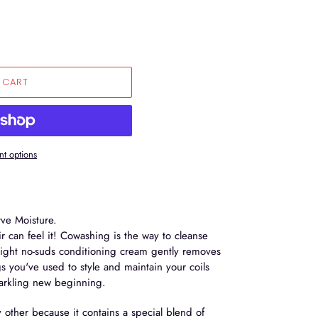
 CART
t options
ve Moisture.
r can feel it! Cowashing is the way to cleanse
 light no-suds conditioning cream gently removes
gs you've used to style and maintain your coils
parkling new beginning.
y other because it contains a special blend of