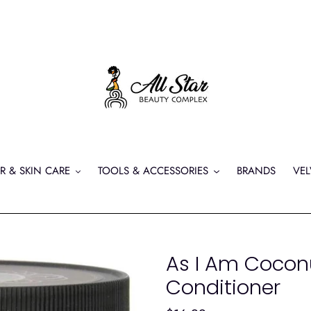
R & SKIN CARE
TOOLS & ACCESSORIES
BRANDS
VEL
As I Am Cocon
Conditioner