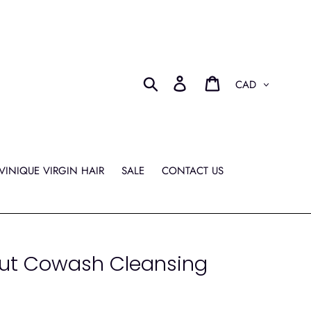
Currency
Search
Log in
Cart
VINIQUE VIRGIN HAIR
SALE
CONTACT US
ut Cowash Cleansing