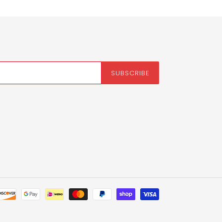
SUBSCRIBE
Payment
methods