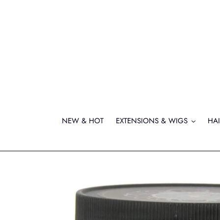
Skip
to
content
NEW & HOT
EXTENSIONS & WIGS
HAI