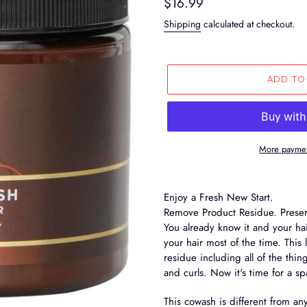
Regular
$16.99
price
Shipping
calculated at checkout.
ADD TO
More paymen
Adding
product
Enjoy a Fresh New Start.
to
Remove Product Residue. Preser
your
You already know it and your hai
cart
your hair most of the time. This
residue including all of the thin
and curls. Now it's time for a s
This cowash is different from an