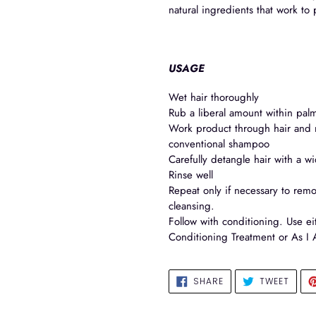
natural ingredients that work to 
USAGE
Wet hair thoroughly
Rub a liberal amount within palm
Work product through hair and m
conventional shampoo
Carefully detangle hair with a w
Rinse well
Repeat only if necessary to remo
cleansing.
Follow with conditioning. Use ei
Conditioning Treatment or As I 
SHARE
TWEE
SHARE
TWEET
ON
ON
FACEBOOK
TWIT