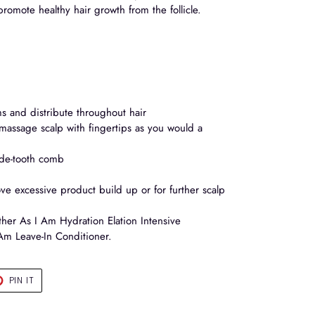
promote healthy hair growth from the follicle.
s and distribute throughout hair
assage scalp with fingertips as you would a
ide-tooth comb
ve excessive product build up or for further scalp
ther As I Am Hydration Elation Intensive
Am Leave-In Conditioner.
T
PIN
PIN IT
ON
TER
PINTEREST