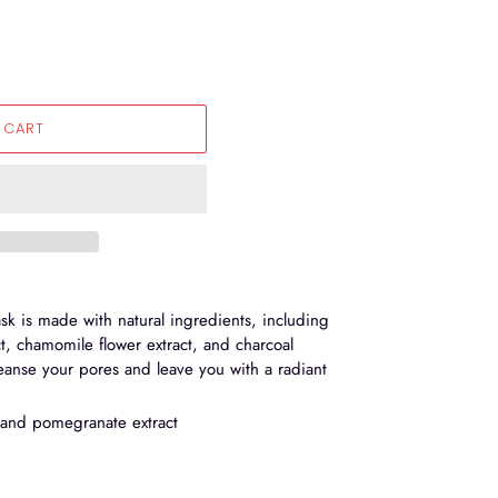
 CART
sk is made with natural ingredients, including
, chamomile flower extract, and charcoal
anse your pores and leave you with a radiant
 and pomegranate extract