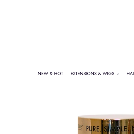
Skip
to
content
NEW & HOT
EXTENSIONS & WIGS
HAI