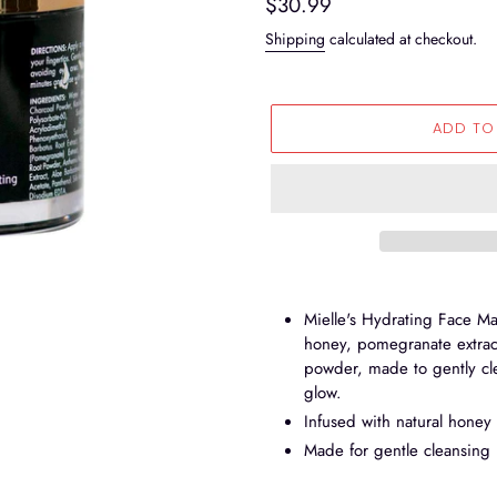
Regular
$30.99
price
Shipping
calculated at checkout.
ADD TO
Adding
product
Mielle's Hydrating Face Ma
to
honey, pomegranate extract
your
powder, made to gently cle
cart
glow.
Infused with natural honey
Made for gentle cleansing