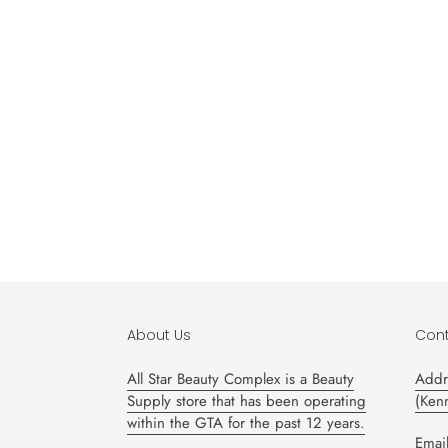
About Us
Cont
All Star Beauty Complex is a Beauty
Addr
Supply store that has been operating
(Ken
within the GTA for the past 12 years.
Email