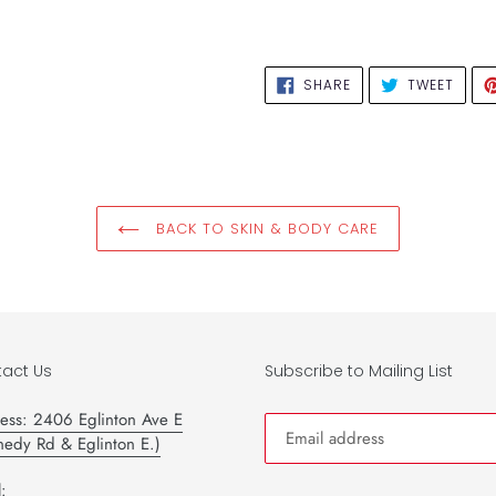
SHARE
TWEE
SHARE
TWEET
ON
ON
FACEBOOK
TWIT
BACK TO SKIN & BODY CARE
act Us
Subscribe to Mailing List
ess: 2406 Eglinton Ave E
nedy Rd & Eglinton E.)
: