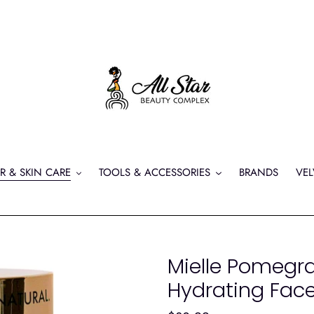
R & SKIN CARE
TOOLS & ACCESSORIES
BRANDS
VEL
Mielle Pomegr
Hydrating Fac