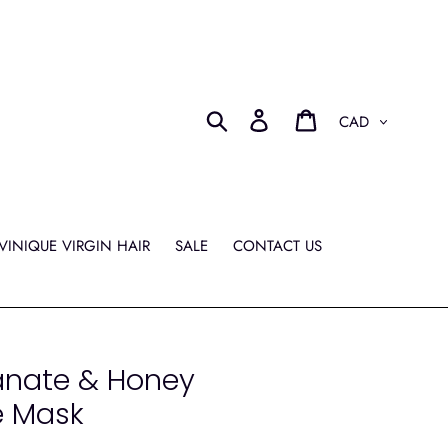
Currency
Search
Log in
Cart
VINIQUE VIRGIN HAIR
SALE
CONTACT US
anate & Honey
e Mask