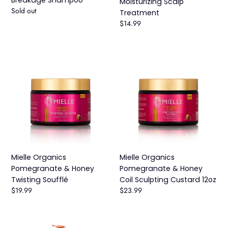
Moisturizing Scalp
Availability
Sold out
Treatment
Regular
$14.99
price
Mielle
Mielle
Organics
Organics
Pomegranate
Pomegranate
&
&
Honey
Honey
Twisting
Coil
Soufflé
Sculpting
Custard
12oz
Mielle Organics
Mielle Organics
Pomegranate & Honey
Pomegranate & Honey
Twisting Soufflé
Coil Sculpting Custard 12oz
Regular
$19.99
Regular
$23.99
price
price
Mielle
Mielle