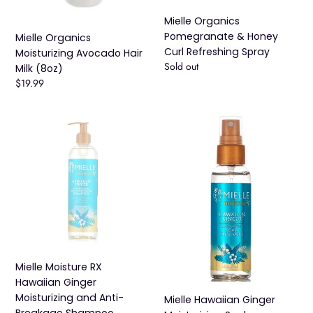
Mielle Organics
Pomegranate & Honey
Mielle Organics
Curl Refreshing Spray
Moisturizing Avocado Hair
Availability
Sold out
Milk (8oz)
Regular
$19.99
price
Mielle
Mielle
Moisture
Hawaiian
RX
Ginger
Hawaiian
Moisturizing
Ginger
Scalp
Moisturizing
Treatment
and
Anti-
Breakage
Shampoo
Mielle Moisture RX
Hawaiian Ginger
Moisturizing and Anti-
Mielle Hawaiian Ginger
Breakage Shampoo