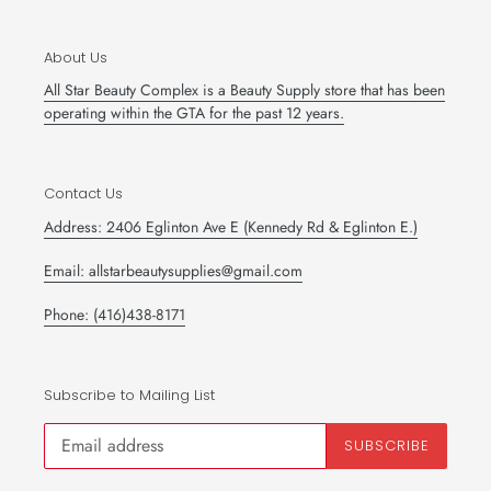
About Us
All Star Beauty Complex is a Beauty Supply store that has been
operating within the GTA for the past 12 years.
Contact Us
Address: 2406 Eglinton Ave E (Kennedy Rd & Eglinton E.)
Email: allstarbeautysupplies@gmail.com
Phone: (416)438-8171
Subscribe to Mailing List
SUBSCRIBE