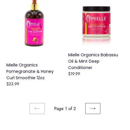
Organics
Organics
Pomegranate
Babassu
&
Oil
Honey
&
Curl
Mint
Smoothie
Deep
12oz
Conditioner
Mielle Organics Babassu
Oil & Mint Deep
Mielle Organics
Conditioner
Pomegranate & Honey
Regular
$19.99
Curl Smoothie 12oz
price
Regular
$23.99
price
Page 1 of 2
PREVIOUS
NEXT
PAGE
PAGE