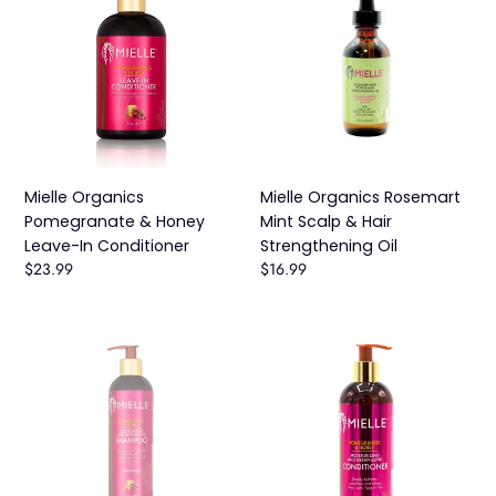
t
Pomegranate
Rosemart
i
&
Mint
Honey
Scalp
o
Leave-
&
n
In
Hair
Conditioner
:
Strengthening
Oil
Mielle Organics
Mielle Organics Rosemart
Pomegranate & Honey
Mint Scalp & Hair
Leave-In Conditioner
Strengthening Oil
Regular
$23.99
Regular
$16.99
price
price
MIELLE
Mielle
POMEGRANATE
Organics
AND
Pomegranate
HONEY
&
MOISTURIZING
Honey
AND
Moisturizing
DETANGLING
and