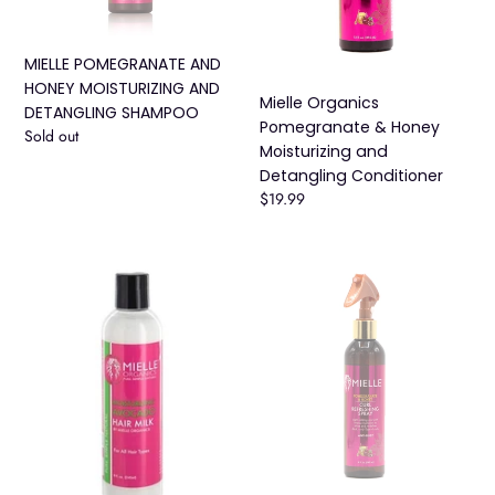
SHAMPOO
Detangling
Conditioner
MIELLE POMEGRANATE AND
HONEY MOISTURIZING AND
Mielle Organics
DETANGLING SHAMPOO
Pomegranate & Honey
Availability
Sold out
Moisturizing and
Detangling Conditioner
Regular
$19.99
price
Mielle
Mielle
Organics
Organics
Moisturizing
Pomegranate
Avocado
&
Hair
Honey
Milk
Curl
(8oz)
Refreshing
Spray