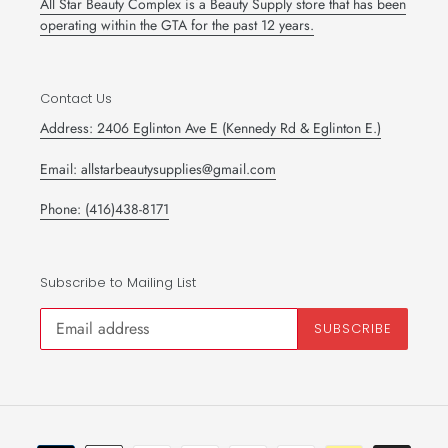
All Star Beauty Complex is a Beauty Supply store that has been
operating within the GTA for the past 12 years.
Contact Us
Address: 2406 Eglinton Ave E (Kennedy Rd & Eglinton E.)
Email: allstarbeautysupplies@gmail.com
Phone: (416)438-8171
Subscribe to Mailing List
SUBSCRIBE
Payment