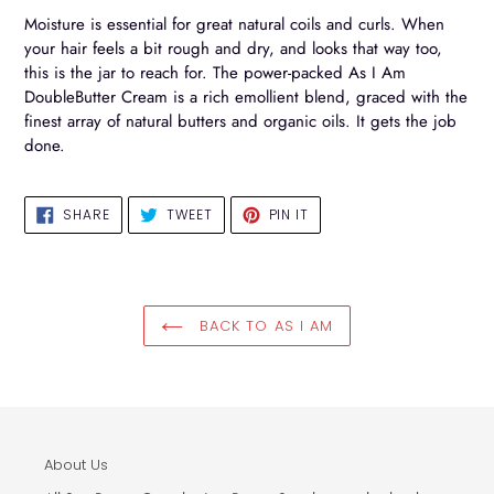
your
Moisture is essential for great natural coils and curls. When
cart
your hair feels a bit rough and dry, and looks that way too,
this is the jar to reach for. The power-packed As I Am
DoubleButter Cream is a rich emollient blend, graced with the
finest array of natural butters and organic oils. It gets the job
done.
SHARE
TWEET
PIN
SHARE
TWEET
PIN IT
ON
ON
ON
FACEBOOK
TWITTER
PINTEREST
BACK TO AS I AM
About Us