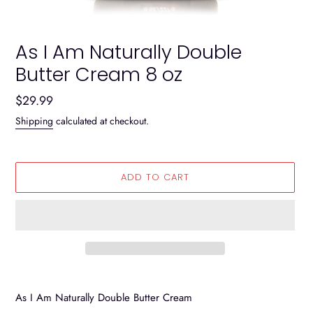
As I Am Naturally Double
Butter Cream 8 oz
Regular
$29.99
price
Shipping
calculated at checkout.
ADD TO CART
Adding
product
As I Am Naturally Double Butter Cream
to