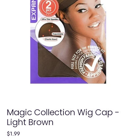
Magic Collection Wig Cap -
Light Brown
Regular
$1.99