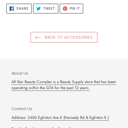
SHARE
TWEET
PIN
SHARE
TWEET
PIN IT
ON
ON
ON
FACEBOOK
TWITTER
PINTEREST
BACK TO ACCESSORIES
About Us
All Star Beauty Complex is a Beauty Supply store that has been
operating within the GTA for the past 12 years.
Contact Us
Address: 2406 Eglinton Ave E (Kennedy Rd & Eglinton E.)