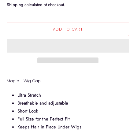
price
Shipping
calculated at checkout.
ADD TO CART
Adding
product
Magic - Wig Cap
to
your
Ultra Stretch
cart
Breathable and adjustable
Short Look
Full Size for the Perfect Fit
Keeps Hair in Place Under Wigs