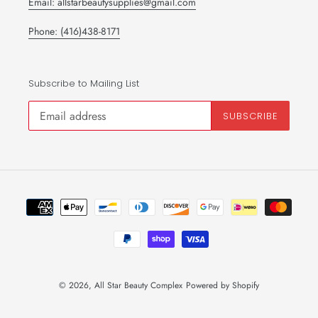
Email: allstarbeautysupplies@gmail.com
Phone: (416)438-8171
Subscribe to Mailing List
SUBSCRIBE
Payment
methods
© 2026,
All Star Beauty Complex
Powered by Shopify